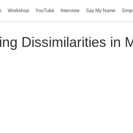
b
Workshop
YouTube
Interview
Say My Name
Simpl
ng Dissimilarities in M