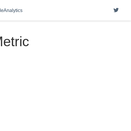
eAnalytics
etric