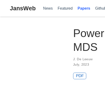
JansWeb
News
Featured
Papers
Githu
Poweri
MDS
J. De Leeuw
July, 2023
PDF