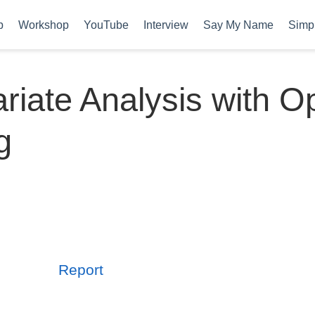
b
Workshop
YouTube
Interview
Say My Name
Simpl
ariate Analysis with O
g
Report