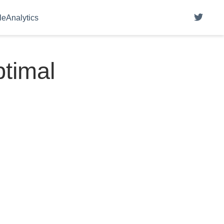
eAnalytics
ptimal