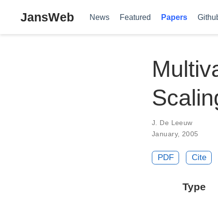
JansWeb
News
Featured
Papers
Githu
Multiv
Scalin
J. De Leeuw
January, 2005
PDF
Cite
Type