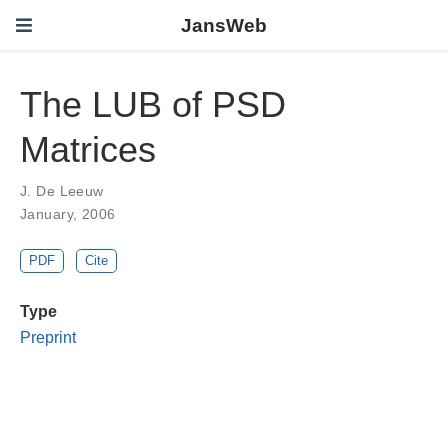
JansWeb
The LUB of PSD
Matrices
J. De Leeuw
January, 2006
PDF
Cite
Type
Preprint