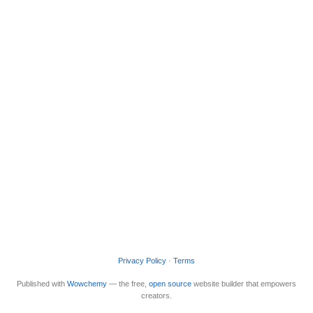
Privacy Policy
·
Terms
Published with
Wowchemy
— the free,
open source
website builder that empowers
creators.