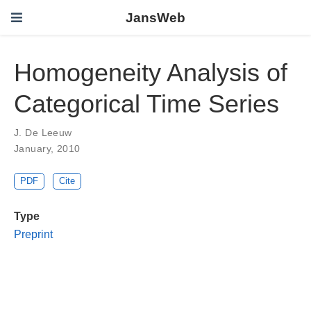
JansWeb
Homogeneity Analysis of
Categorical Time Series
J. De Leeuw
January, 2010
PDF
Cite
Type
Preprint