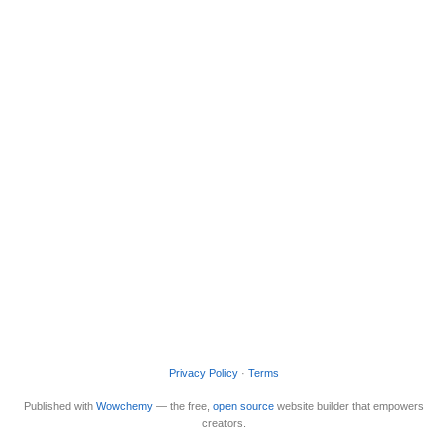
Privacy Policy
·
Terms
Published with
Wowchemy
— the free,
open source
website builder that empowers
creators.